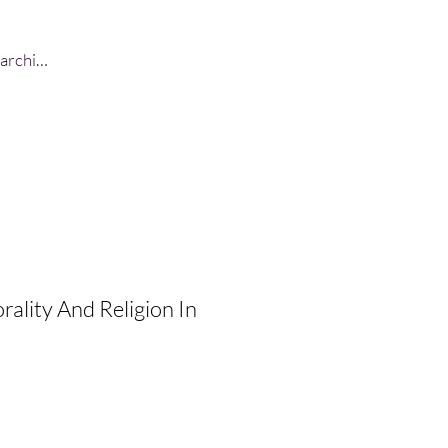
Log In
ality And Religion In