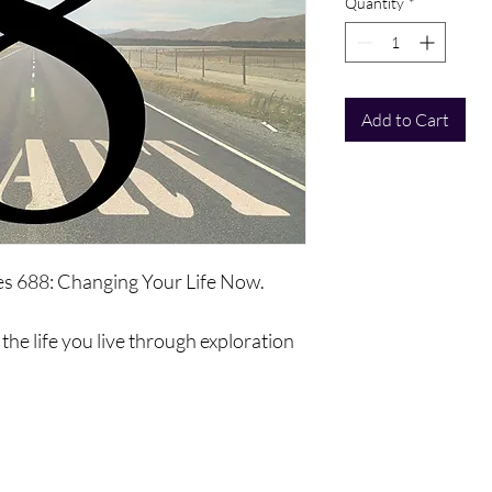
Quantity
*
Add to Cart
ies 688: Changing Your Life Now.
the life you live through exploration
ll be a complete exploration of your
 that you use, abilities, opportunities
vement, and to exist differently.