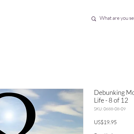
Best Sellers
eBooks
Shop All
Debunking Mor
Life - 8 of 12
SKU: 0688-08-09
Price
US$19.95