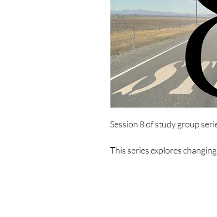
Session 8 of study group ser
This series explores changing 
of limiting psychologies. It wi
life, ways to exist, limitations
to change and create a new mo