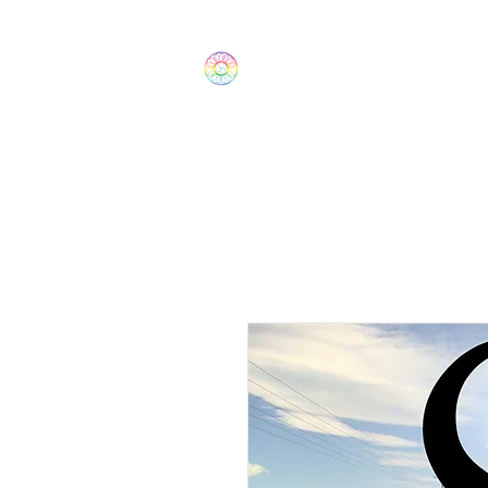
The Wonders
Home