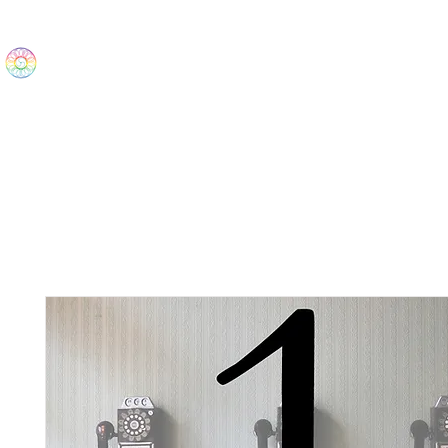
The Wonders
Home
Best Sellers
eBooks