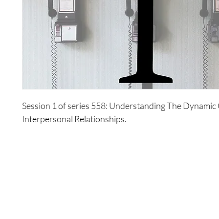
Session 1 of series 558: Understanding The Dynamic
Interpersonal Relationships.