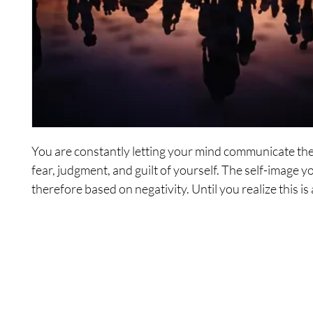
You are constantly letting your mind communicate the 
fear, judgment, and guilt of yourself. The self-image yo
therefore based on negativity. Until you realize this is
conscious way and observe the communication that's 
you will maintain constant, negative communication to
yourself, by yourself.
In this empowering 6-hour series of audio recordings
Wonders guide you to observe your self-communicat