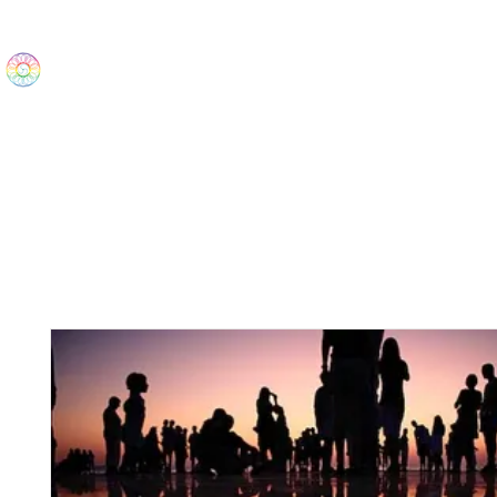
The Wonders
Home
Best Sellers
eBooks