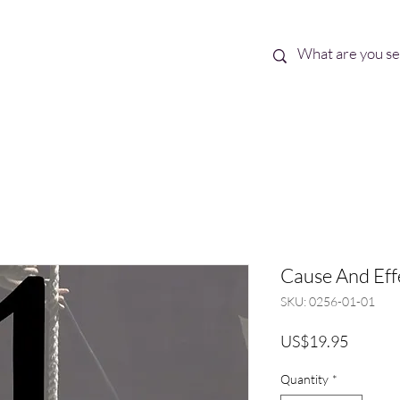
Best Sellers
eBooks
Shop All
Cause And Effec
SKU: 0256-01-01
Price
US$19.95
Quantity
*