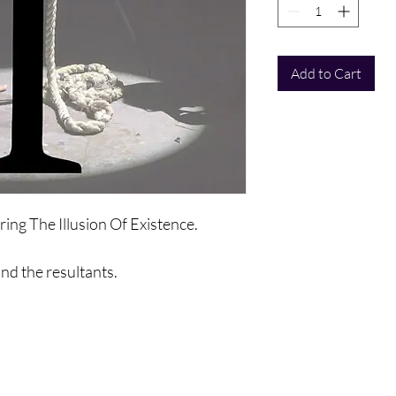
Add to Cart
ring The Illusion Of Existence.
and the resultants.