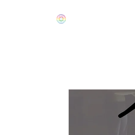
The Wonders
Home