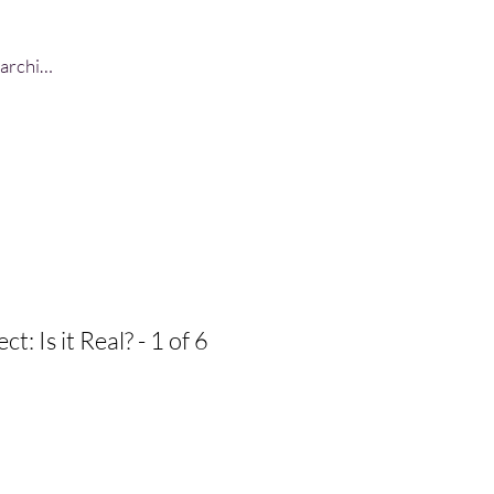
Log In
t: Is it Real? - 1 of 6