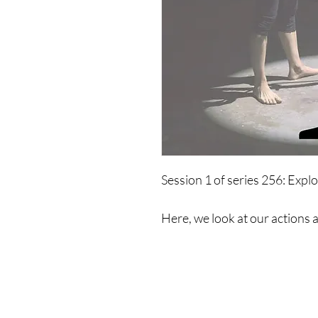
Session 1 of series 256: Explo
Here, we look at our actions 