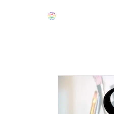
The Wonders
Home