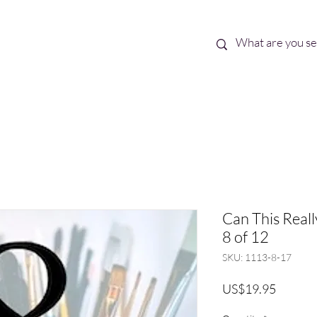
Best Sellers
eBooks
Shop All
Can This Real
8 of 12
SKU: 1113-8-17
Price
US$19.95