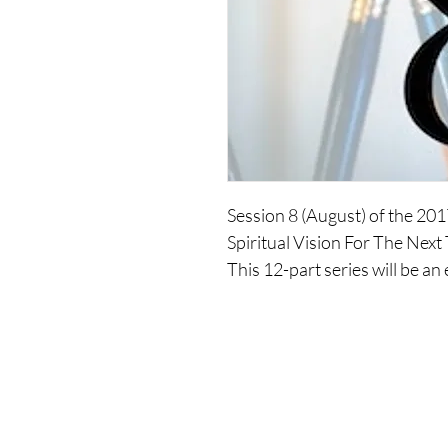
Session 8 (August) of the 20
Spiritual Vision For The Next
This 12-part series will be an
your spirituality. You will dev
you move into an expansion o
spiritual essence incarnated,
over the next three years.