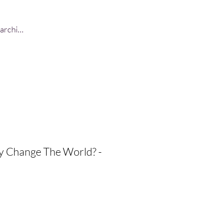
Log In
ly Change The World? -