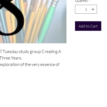
Quantity
*
Add to Cart
17 Tuesday study group Creating A
 Three Years.
 exploration of the very essence of
elop a vision you will keep with you as
f yourselves as a human being, as a
 and as an ego personality and mind