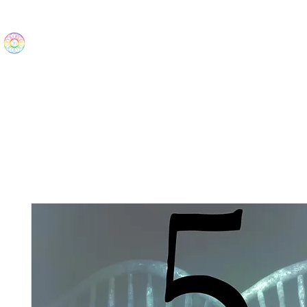
The Wonders
Home
Best Sellers
eBooks