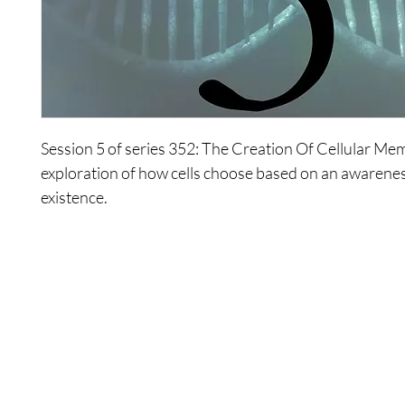
Session 5 of series 352: The Creation Of Cellular Me
exploration of how cells choose based on an awarenes
existence.
Shop
Contact Us