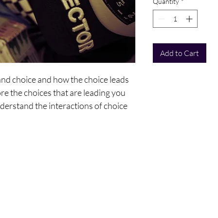
Quantity
*
Add to Cart
and choice and how the choice leads
ore the choices that are leading you
nderstand the interactions of choice
cess of creating your six-month reality
gs:
ntact Us
Policy
To - Go?