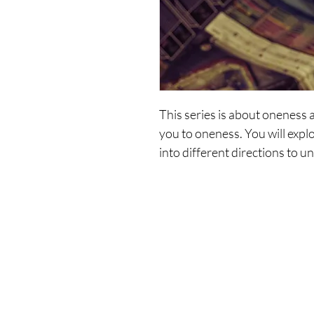
This series is about oneness 
you to oneness. You will expl
into different directions to u
and choice.
It will support you in the pro
and then one-year reality.
Contains the following recordin
Shop
Co
1. Where - Are - We - Now?
2. Where - Do - You - Want - 