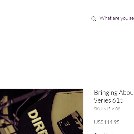
Best Sellers
eBooks
Shop All
Bringing About
Series 615
SKU: 615-c-08
Price
US$114.95