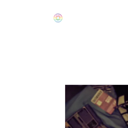
The Wonders
Home