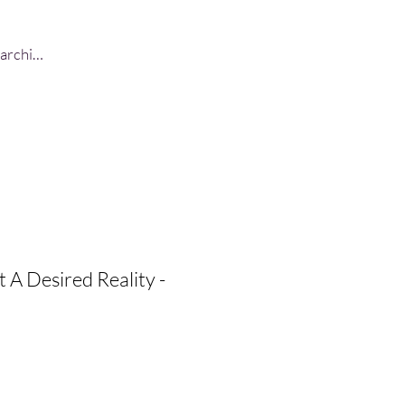
Log In
 A Desired Reality -