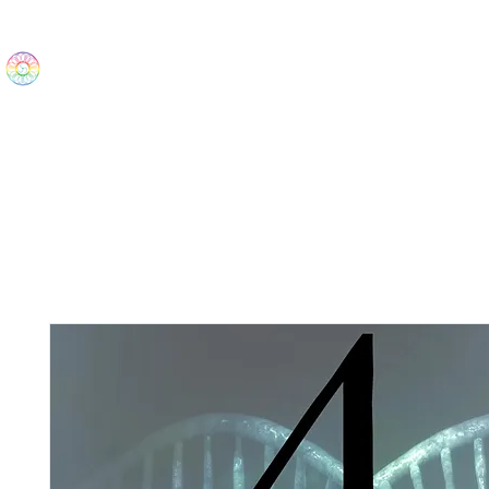
The Wonders
Home
Best Sellers
eBooks