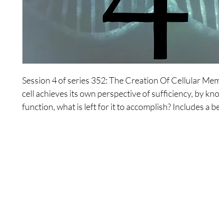
Session 4 of series 352: The Creation Of Cellular Me
cell achieves its own perspective of sufficiency, by kn
function, what is left for it to accomplish? Includes a b
meditation to explore these concepts.
Shop
Contact Us