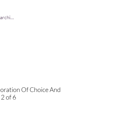
Log In
loration Of Choice And
 2 of 6