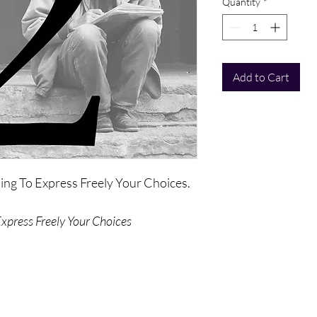
Quantity
*
Add to Cart
ning To Express Freely Your Choices.
Express Freely Your Choices
on of choice and the extent to which
es from the freedom to choose and