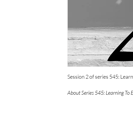
Session 2 of series 545: Lear
About Series 545: Learning To 
This workshop is an explorati
individuals remove themselv
how to shift that.