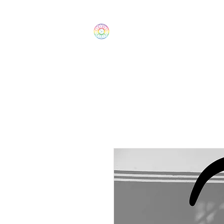
The Wonders
Home