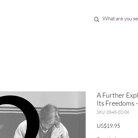
Best Sellers
eBooks
Shop All
A Further Exp
Its Freedoms -
SKU: 0545-02-06
Price
US$19.95