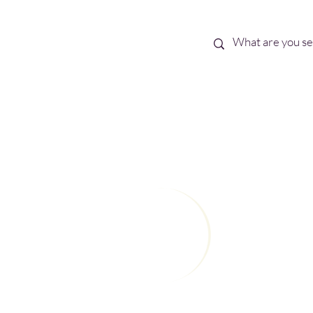
Best Sellers
eBooks
Shop All