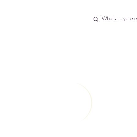
Best Sellers
eBooks
Shop All