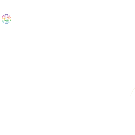
The Wonders
Home
Best Sellers
eBooks