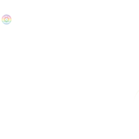
The Wonders
Home
Best Sellers
eBooks