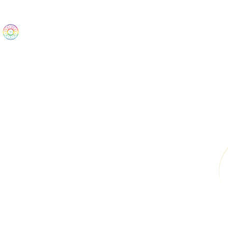
The Wonders
Home
Best Sellers
eBooks