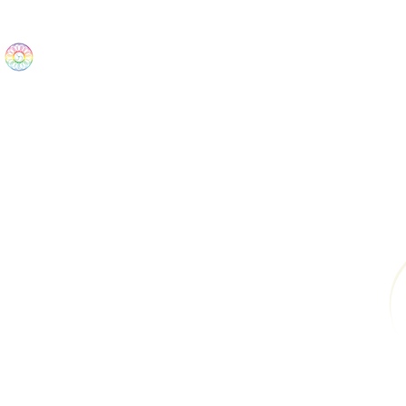
The Wonders
Home
Best Sellers
eBooks