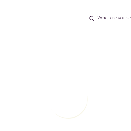
Best Sellers
eBooks
Shop All