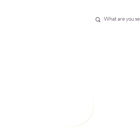
Best Sellers
eBooks
Shop All