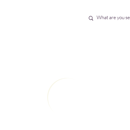
Best Sellers
eBooks
Shop All