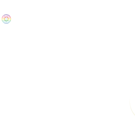
The Wonders
Home
Best Sellers
eBooks