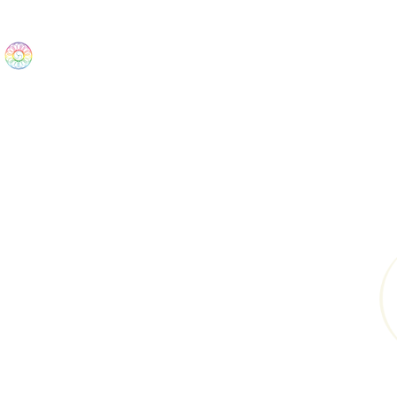
The Wonders
Home
Best Sellers
eBooks