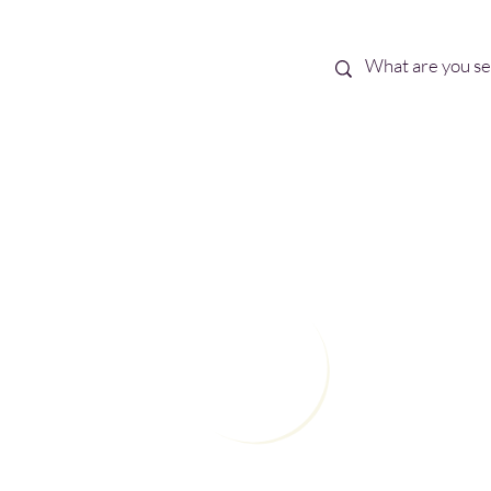
Best Sellers
eBooks
Shop All