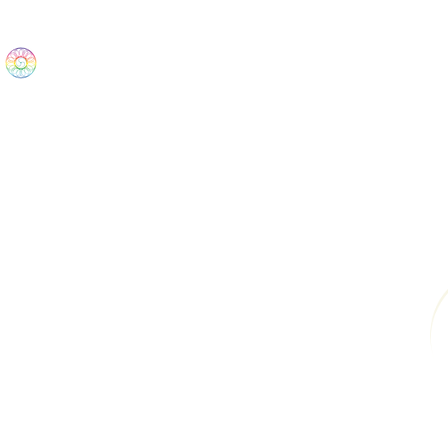
The Wonders
Home
Best Sellers
eBooks