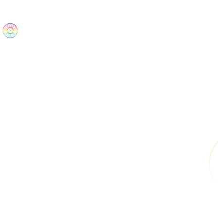
The Wonders
Home
Best Sellers
eBooks