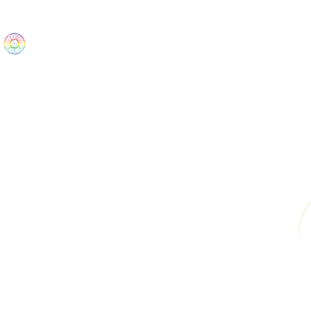
The Wonders
Home
Best Sellers
eBooks