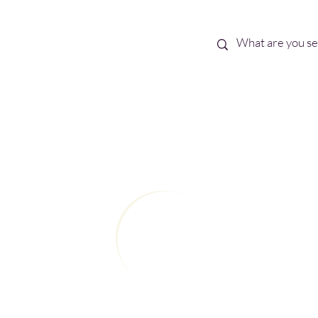
Best Sellers
eBooks
Shop All