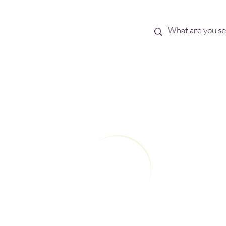
Best Sellers
eBooks
Shop All