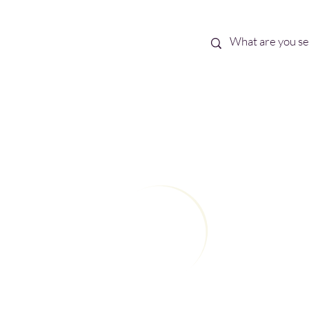
Best Sellers
eBooks
Shop All