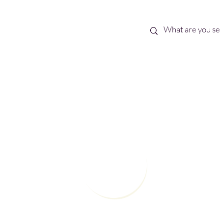
Best Sellers
eBooks
Shop All