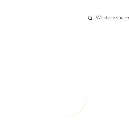
Best Sellers
eBooks
Shop All