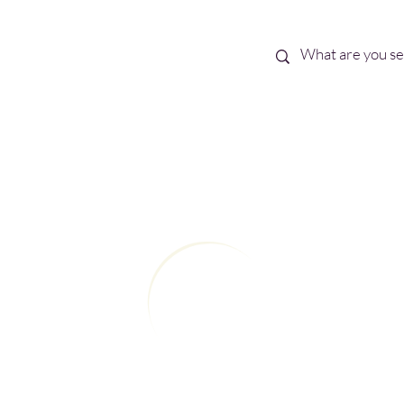
Best Sellers
eBooks
Shop All