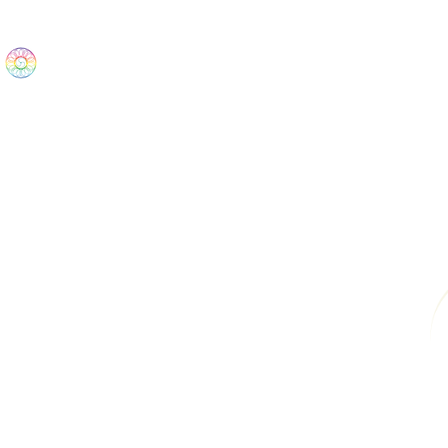
The Wonders
Home
Best Sellers
eBooks