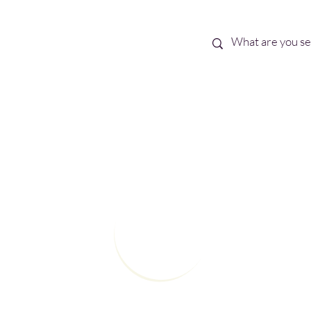
Best Sellers
eBooks
Shop All