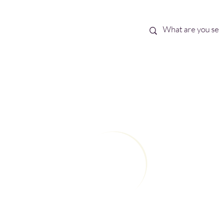
Best Sellers
eBooks
Shop All