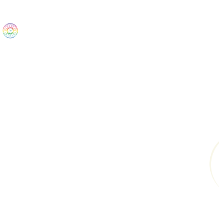
The Wonders
Home
Best Sellers
eBooks