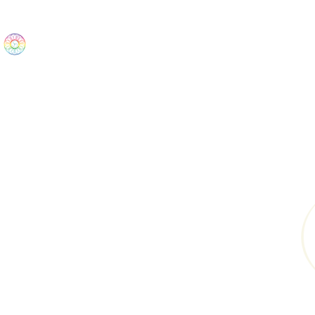
The Wonders
Home
Best Sellers
eBooks