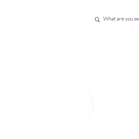
Best Sellers
eBooks
Shop All