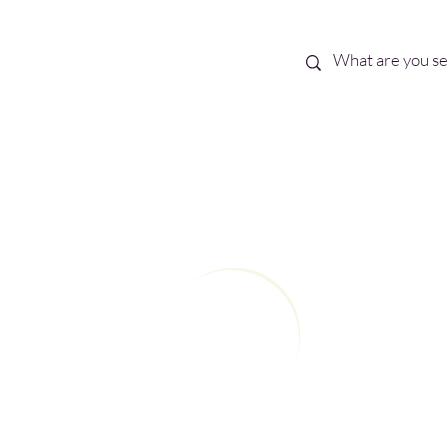
Best Sellers
eBooks
Shop All