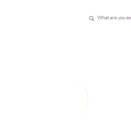
Best Sellers
eBooks
Shop All