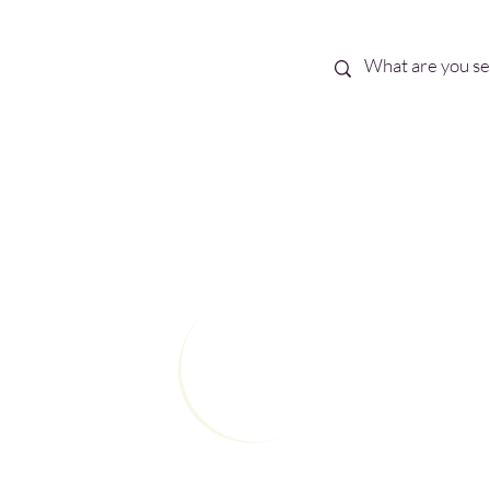
Best Sellers
eBooks
Shop All