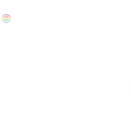
The Wonders
Home
Best Sellers
eBooks