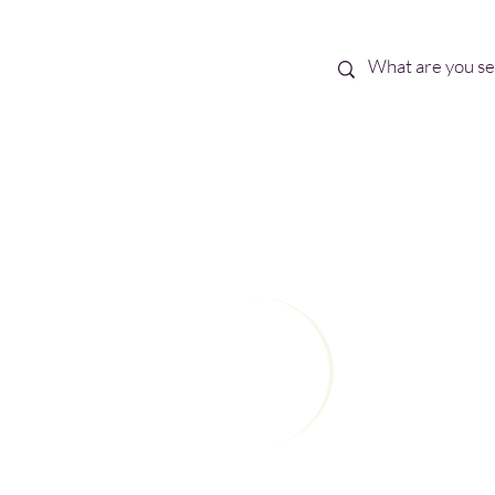
Best Sellers
eBooks
Shop All