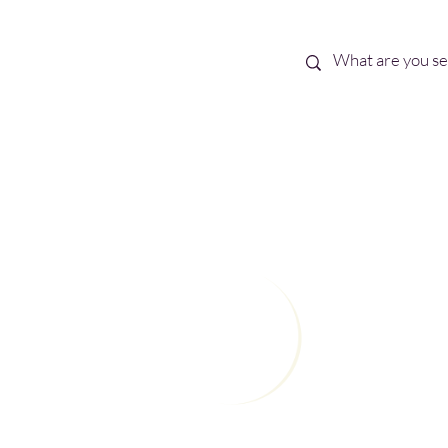
Best Sellers
eBooks
Shop All