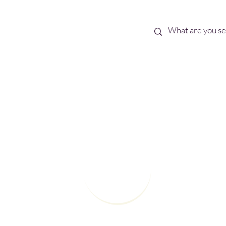
Best Sellers
eBooks
Shop All