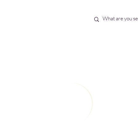
Best Sellers
eBooks
Shop All