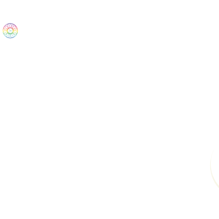
The Wonders
Home
Best Sellers
eBooks