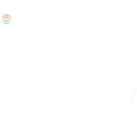
The Wonders
Home
Best Sellers
eBooks