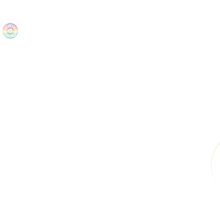
The Wonders
Home
Best Sellers
eBooks