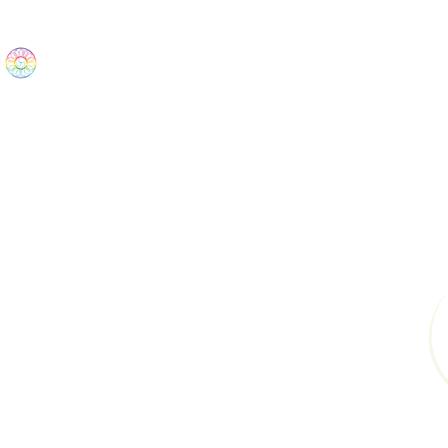
The Wonders
Home
Best Sellers
eBooks