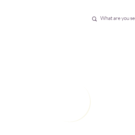
Best Sellers
eBooks
Shop All