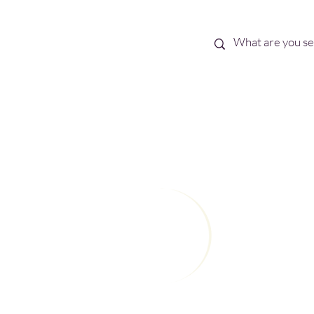
Best Sellers
eBooks
Shop All